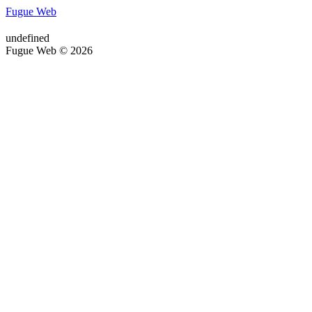
Fugue Web
undefined
Fugue Web © 2026