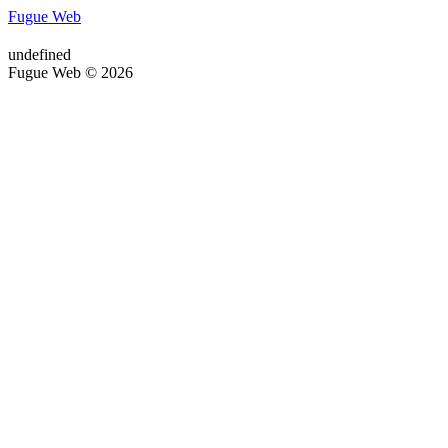
Fugue Web
undefined
Fugue Web © 2026